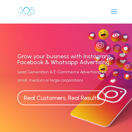
Grow your business with Instagram,
Facebook & Whatsapp Advertising
Lead Generation & E-Commerce Advertising for
small, medium or large corporations
Real Customers, Real Results