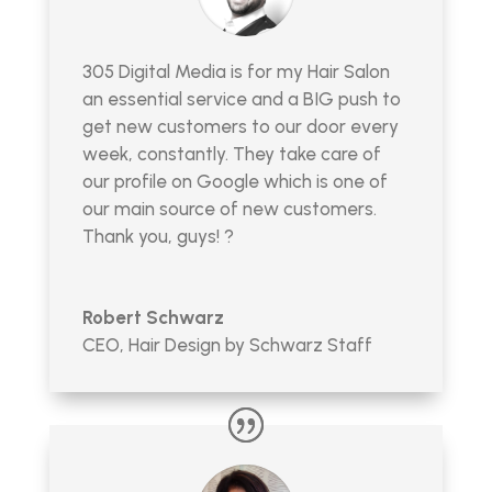
305 Digital Media is for my Hair Salon
an essential service and a BIG push to
get new customers to our door every
week, constantly. They take care of
our profile on Google which is one of
our main source of new customers.
Thank you, guys! ?
Robert Schwarz
CEO
,
Hair Design by Schwarz Staff