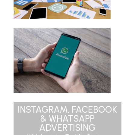
INSTAGRAM, FACEBOOK
& WHATSAPP
ADVERTISING