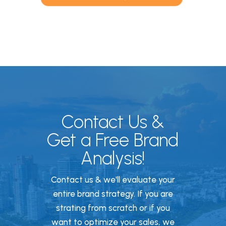
Contact Us &
Get a Free Brand
Analysis!
Contact us & we'll evaluate your
entire brand strategy. If you are
strating from scratch or if you
want to optimize your sales, we