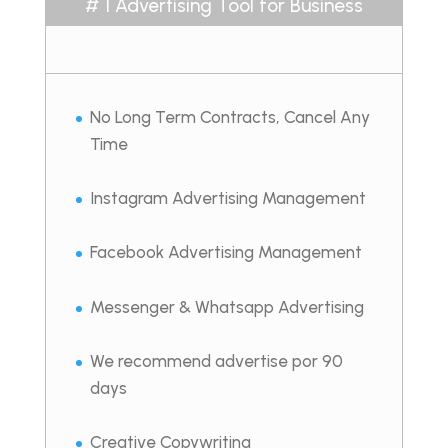
# 1 Advertising Tool for Business
No Long Term Contracts, Cancel Any
Time
Instagram Advertising Management
Facebook Advertising Management
Messenger & Whatsapp Advertising
We recommend advertise por 90
days
Creative Copywriting