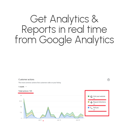
Get Analytics &
Reports in real time
from Google Analytics