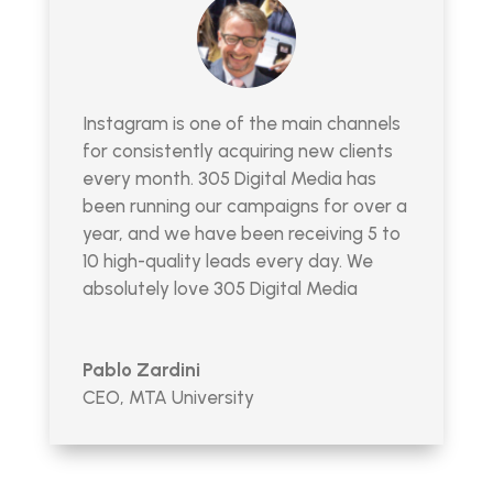
Instagram is one of the main channels
for consistently acquiring new clients
every month. 305 Digital Media has
been running our campaigns for over a
year, and we have been receiving 5 to
10 high-quality leads every day. We
absolutely love 305 Digital Media
Pablo Zardini
CEO
,
MTA University