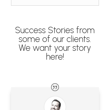
Success Stories from
some of our clients.
We want your story
here!