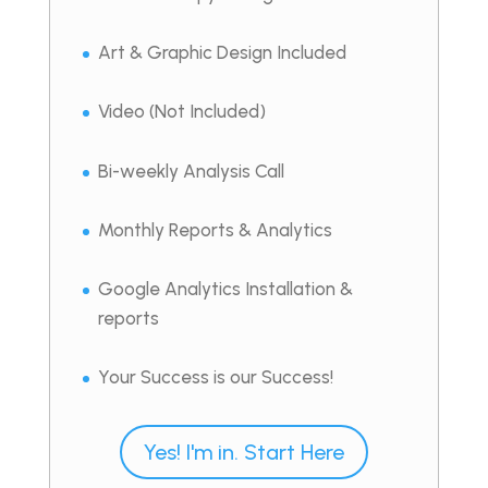
Art & Graphic Design Included
Video (Not Included)
Bi-weekly Analysis Call
Monthly Reports & Analytics
Google Analytics Installation &
reports
Your Success is our Success!
Yes! I'm in. Start Here