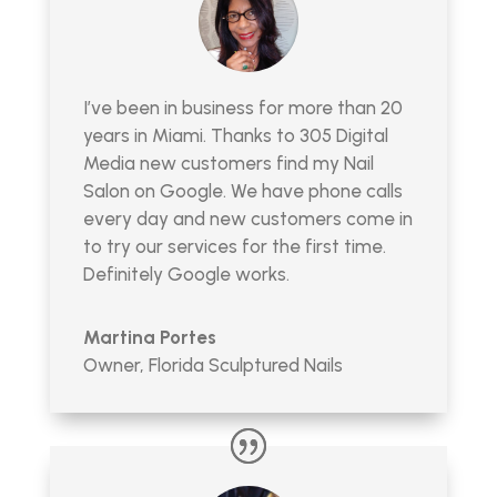
I’ve been in business for more than 20
years in Miami. Thanks to 305 Digital
Media new customers find my Nail
Salon on Google. We have phone calls
every day and new customers come in
to try our services for the first time.
Definitely Google works.
Martina Portes
Owner
,
Florida Sculptured Nails